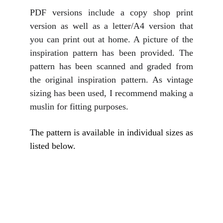
PDF versions include a copy shop print
version as well as a letter/A4 version that
you can print out at home. A picture of the
inspiration pattern has been provided. The
pattern has been scanned and graded from
the original inspiration pattern. As vintage
sizing has been used, I recommend making a
muslin for fitting purposes.
The pattern is available in individual sizes as
listed below.