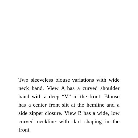
Two sleeveless blouse variations with wide
neck band. View A has a curved shoulder
band with a deep “V” in the front. Blouse
has a center front slit at the hemline and a
side zipper closure. View B has a wide, low
curved neckline with dart shaping in the
front.