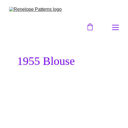
1955 Blouse