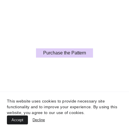
Purchase the Pattern
This website uses cookies to provide necessary site
functionality and to improve your experience. By using this
website, you agree to our use of cookies.
Accept
Decline