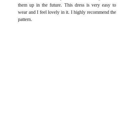
them up in the future. This dress is very easy to
wear and I feel lovely in it. I highly recommend the
pattern.