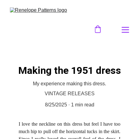
Making the 1951 dress
My experience making this dress.
VINTAGE RELEASES
8/25/2025
1 min read
I love the neckline on this dress but feel I have too
much hip to pull off the horizontal tucks in the skirt.
Since I really loved the overall feel of the dress, I