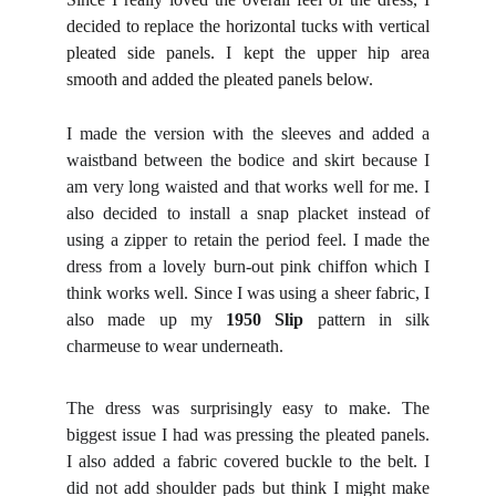
decided to replace the horizontal tucks with vertical
pleated side panels. I kept the upper hip area
smooth and added the pleated panels below.
I made the version with the sleeves and added a
waistband between the bodice and skirt because I
am very long waisted and that works well for me. I
also decided to install a snap placket instead of
using a zipper to retain the period feel. I made the
dress from a lovely burn-out pink chiffon which I
think works well. Since I was using a sheer fabric, I
also made up my
1950 Slip
pattern in silk
charmeuse to wear underneath.
The dress was surprisingly easy to make. The
biggest issue I had was pressing the pleated panels.
I also added a fabric covered buckle to the belt. I
did not add shoulder pads but think I might make