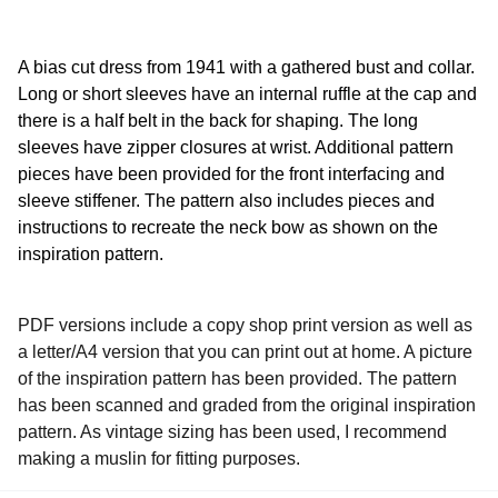
A bias cut dress from 1941 with a gathered bust and collar.
Long or short sleeves have an internal ruffle at the cap and
there is a half belt in the back for shaping. The long
sleeves have zipper closures at wrist. Additional pattern
pieces have been provided for the front interfacing and
sleeve stiffener. The pattern also includes pieces and
instructions to recreate the neck bow as shown on the
inspiration pattern.
PDF versions include a copy shop print version as well as
a letter/A4 version that you can print out at home. A picture
of the inspiration pattern has been provided. The pattern
has been scanned and graded from the original inspiration
pattern. As vintage sizing has been used, I recommend
making a muslin for fitting purposes.