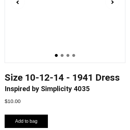
Size 10-12-14 - 1941 Dress
Inspired by Simplicity 4035
$10.00
Add to bag