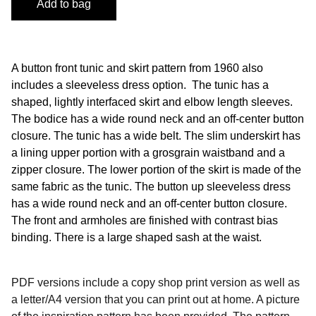
Add to bag
A button front tunic and skirt pattern from 1960 also
includes a sleeveless dress option. The tunic has a
shaped, lightly interfaced skirt and elbow length sleeves.
The bodice has a wide round neck and an off-center button
closure. The tunic has a wide belt. The slim underskirt has
a lining upper portion with a grosgrain waistband and a
zipper closure. The lower portion of the skirt is made of the
same fabric as the tunic. The button up sleeveless dress
has a wide round neck and an off-center button closure.
The front and armholes are finished with contrast bias
binding. There is a large shaped sash at the waist.
PDF versions include a copy shop print version as well as
a letter/A4 version that you can print out at home. A picture