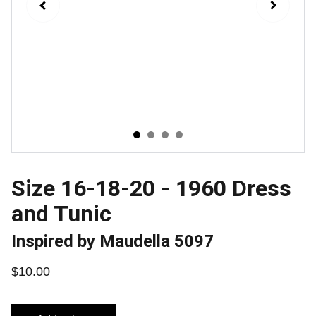
Size 16-18-20 - 1960 Dress
and Tunic
Inspired by Maudella 5097
$10.00