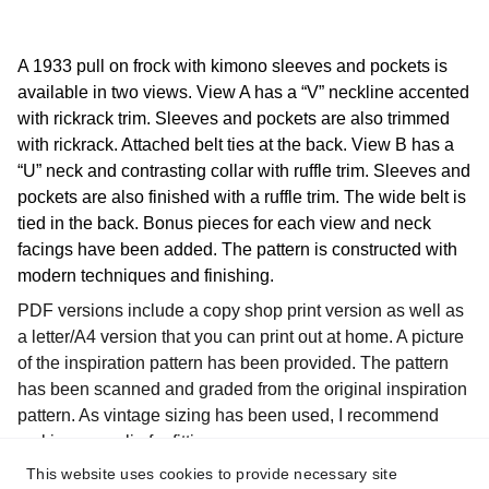
A 1933 pull on frock with kimono sleeves and pockets is
available in two views. View A has a “V” neckline accented
with rickrack trim. Sleeves and pockets are also trimmed
with rickrack. Attached belt ties at the back. View B has a
“U” neck and contrasting collar with ruffle trim. Sleeves and
pockets are also finished with a ruffle trim. The wide belt is
tied in the back. Bonus pieces for each view and neck
facings have been added. The pattern is constructed with
modern techniques and finishing.
PDF versions include a copy shop print version as well as
a letter/A4 version that you can print out at home. A picture
of the inspiration pattern has been provided. The pattern
has been scanned and graded from the original inspiration
pattern. As vintage sizing has been used, I recommend
making a muslin for fitting purposes.
This website uses cookies to provide necessary site
The pattern is available in individual sizes as listed below.