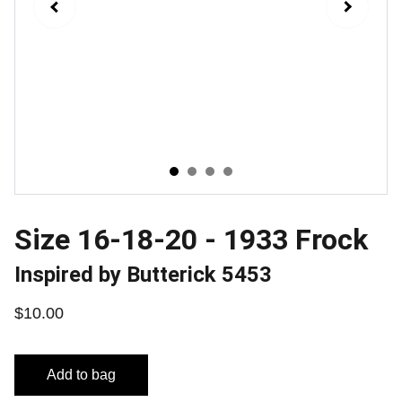
Size 16-18-20 - 1933 Frock
Inspired by Butterick 5453
$10.00
Add to bag