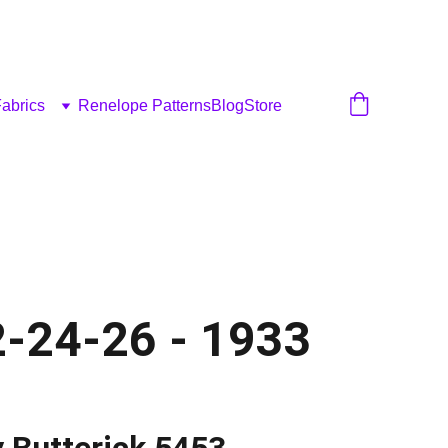
abrics
Renelope Patterns
Blog
Store
2-24-26 - 1933