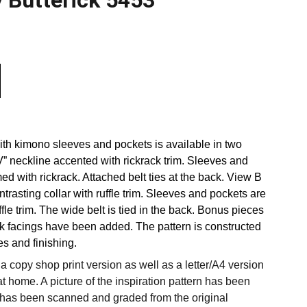
y Butterick 5453
ith kimono sleeves and pockets is available in two
V” neckline accented with rickrack trim. Sleeves and
ed with rickrack. Attached belt ties at the back. View B
trasting collar with ruffle trim. Sleeves and pockets are
ffle trim. The wide belt is tied in the back. Bonus pieces
k facings have been added. The pattern is constructed
s and finishing.
 copy shop print version as well as a letter/A4 version
at home. A picture of the inspiration pattern has been
 has been scanned and graded from the original