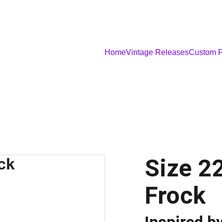
Home
Vintage Releases
Custom F
Size 2
Frock