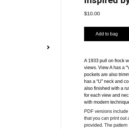
Inspired b
$10.00
Add to bag
A 1933 pull on frock w
views. View A has a “
pockets are also trimm
has a “U” neck and con
also finished with a ru
for each view and nec
with modern technique
PDF versions include a
that you can print out 
provided. The pattern