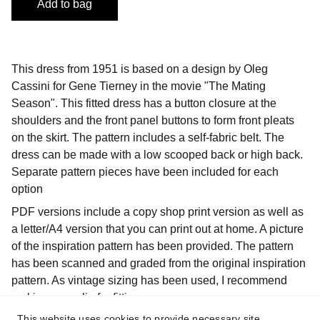
Add to bag
This dress from 1951 is based on a design by Oleg
Cassini for Gene Tierney in the movie "The Mating
Season". This fitted dress has a button closure at the
shoulders and the front panel buttons to form front pleats
on the skirt. The pattern includes a self-fabric belt. The
dress can be made with a low scooped back or high back.
Separate pattern pieces have been included for each
option
PDF versions include a copy shop print version as well as
a letter/A4 version that you can print out at home. A picture
of the inspiration pattern has been provided. The pattern
has been scanned and graded from the original inspiration
pattern. As vintage sizing has been used, I recommend
making a muslin for fitting purposes.
This website uses cookies to provide necessary site