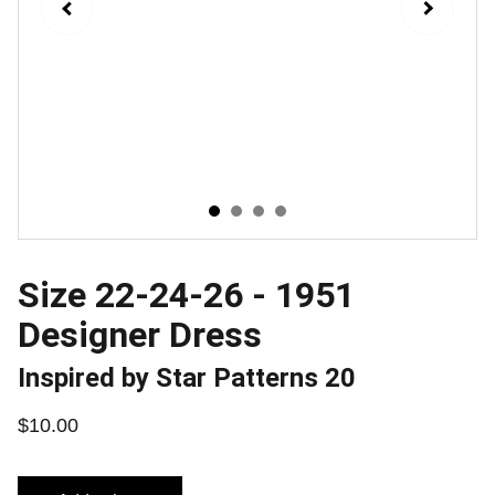
Size 22-24-26 - 1951
Designer Dress
Inspired by Star Patterns 20
$10.00