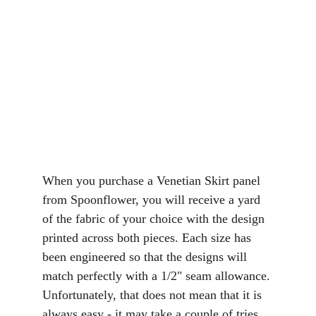
When you purchase a Venetian Skirt panel 
from Spoonflower, you will receive a yard 
of the fabric of your choice with the design 
printed across both pieces. Each size has 
been engineered so that the designs will 
match perfectly with a 1/2" seam allowance. 
Unfortunately, that does not mean that it is 
always easy - it may take a couple of tries 