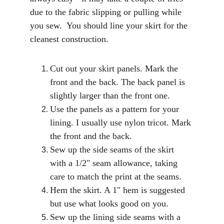
due to the fabric slipping or pulling while 
you sew.  You should line your skirt for the 
cleanest construction. 
Cut out your skirt panels. Mark the 
front and the back. The back panel is 
slightly larger than the front one.
Use the panels as a pattern for your 
lining. I usually use nylon tricot. Mark 
the front and the back. 
Sew up the side seams of the skirt 
with a 1/2" seam allowance, taking 
care to match the print at the seams.
Hem the skirt. A 1" hem is suggested 
but use what looks good on you.
Sew up the lining side seams with a 