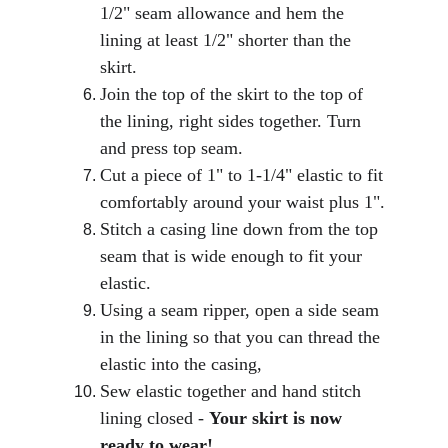
1/2" seam allowance and hem the 
lining at least 1/2" shorter than the 
skirt.
Join the top of the skirt to the top of 
the lining, right sides together. Turn 
and press top seam.
Cut a piece of 1" to 1-1/4" elastic to fit 
comfortably around your waist plus 1".
Stitch a casing line down from the top 
seam that is wide enough to fit your 
elastic.
Using a seam ripper, open a side seam 
in the lining so that you can thread the 
elastic into the casing,
Sew elastic together and hand stitch 
lining closed - 
Your skirt is now 
ready to wear!