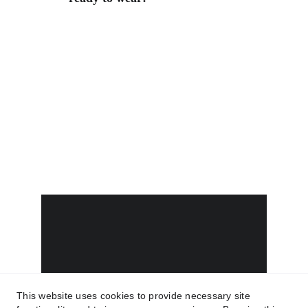
This website uses cookies to provide necessary site