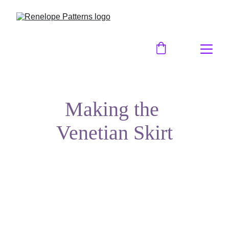
Making the 
Venetian Skirt