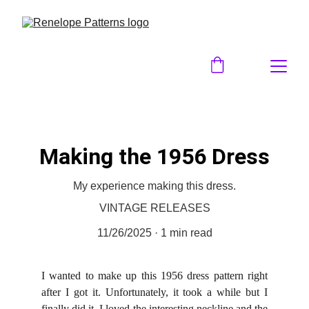
Making the 1956 Dress
My experience making this dress.
VINTAGE RELEASES
11/26/2025
1 min read
I wanted to make up this 1956 dress pattern right
after I got it. Unfortunately, it took a while but I
finally did it. I loved the interesting neckline and the