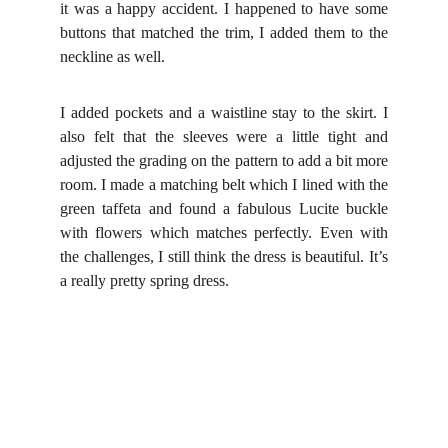
it was a happy accident. I happened to have some
buttons that matched the trim, I added them to the
neckline as well.
I added pockets and a waistline stay to the skirt. I
also felt that the sleeves were a little tight and
adjusted the grading on the pattern to add a bit more
room.
I made a matching belt which I lined with the
green taffeta and found a fabulous Lucite buckle
with flowers which matches perfectly.
Even with
the challenges, I still think the dress is beautiful. It’s
a really pretty spring dress.