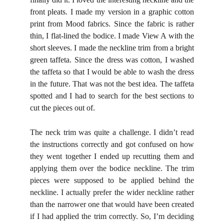
front pleats.
I made my version in a graphic cotton
print from Mood fabrics.
Since the fabric is rather
thin, I flat-lined the bodice.
I made View A with the
short sleeves.
I made the neckline trim from a bright
green taffeta. Since the dress was cotton, I washed
the taffeta so that I would be able to wash the dress
in the future. That was not the best idea. The taffeta
spotted and I had to search for the best sections to
cut the pieces out of.
The neck trim was quite a challenge. I didn’t read
the instructions correctly and got confused on how
they went together I ended up recutting them and
applying them over the bodice neckline. The trim
pieces were supposed to be applied behind the
neckline. I actually prefer the wider neckline rather
than the narrower one that would have been created
if I had applied the trim correctly. So, I’m deciding